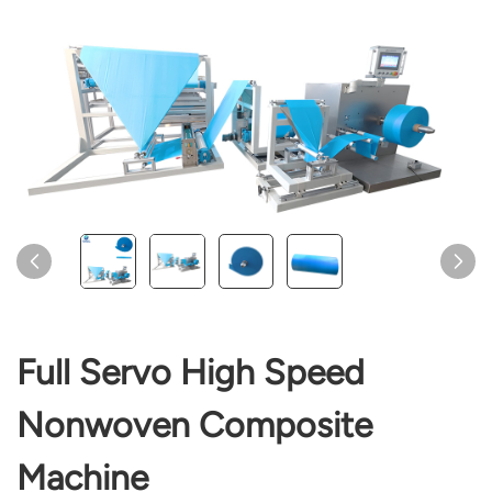
Full Servo High Speed
Nonwoven Composite
Machine