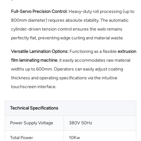
Full-Servo Precision Control:
Heavy-duty roll processing (up to
800mm diameter) requires absolute stability. The automatic
cylinder-driven tension control ensures the web remains
perfectly flat, preventing edge curling and material waste.
Versatile Lamination Options:
Functioning as a flexible
extrusion
film laminating machine
, it easily accommodates raw material
widths up to 600mm. Operators can easily adjust coating
thickness and operating specifications via the intuitive
touchscreen interface.
Technical Specifications
Power Supply Voltage
380V 50Hz
Total Power
10Kw