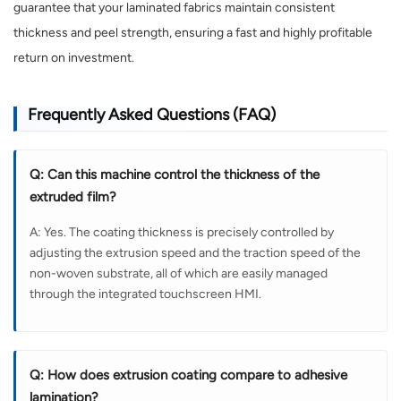
guarantee that your laminated fabrics maintain consistent
thickness and peel strength, ensuring a fast and highly profitable
return on investment.
Frequently Asked Questions (FAQ)
Q: Can this machine control the thickness of the
extruded film?
A: Yes. The coating thickness is precisely controlled by
adjusting the extrusion speed and the traction speed of the
non-woven substrate, all of which are easily managed
through the integrated touchscreen HMI.
Q: How does extrusion coating compare to adhesive
lamination?