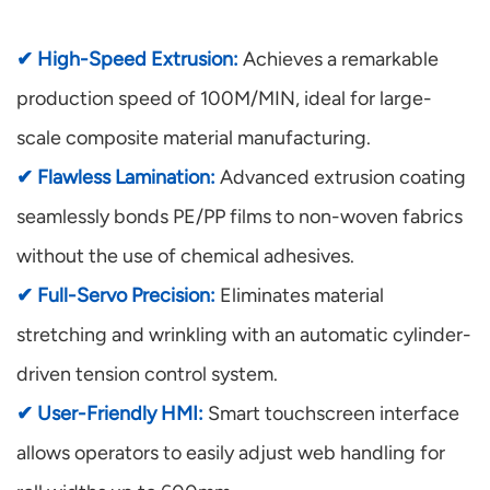
✔ High-Speed Extrusion:
Achieves a remarkable
production speed of 100M/MIN, ideal for large-
scale composite material manufacturing.
✔ Flawless Lamination:
Advanced extrusion coating
seamlessly bonds PE/PP films to non-woven fabrics
without the use of chemical adhesives.
✔ Full-Servo Precision:
Eliminates material
stretching and wrinkling with an automatic cylinder-
driven tension control system.
✔ User-Friendly HMI:
Smart touchscreen interface
allows operators to easily adjust web handling for