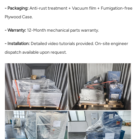
- Packaging:
Anti-rust treatment + Vacuum film + Fumigation-free
Plywood Case.
- Warranty:
12-Month mechanical parts warranty.
- Installation:
Detailed video tutorials provided. On-site engineer
dispatch available upon request.