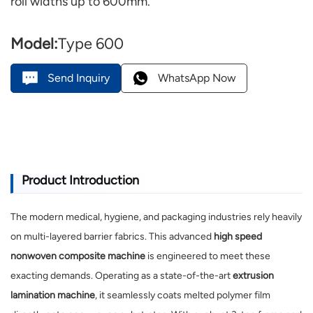
roll widths up to 600mm.
Model:
Type 600
Send Inquiry
WhatsApp Now
Product Introduction
The modern medical, hygiene, and packaging industries rely heavily
on multi-layered barrier fabrics. This advanced
high speed
nonwoven composite machine
is engineered to meet these
exacting demands. Operating as a state-of-the-art
extrusion
lamination machine
, it seamlessly coats melted polymer film