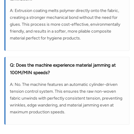
A: Extrusion coating melts polymer directly onto the fabric,
creating a stronger mechanical bond without the need for
glues. This process is more cost-effective, environmentally
friendly, and results in a softer, more pliable composite
material perfect for hygiene products.
Q: Does the machine experience material jamming at
100M/MIN speeds?
A: No. The machine features an automatic cylinder-driven
tension control system. This ensures the raw non-woven
fabric unwinds with perfectly consistent tension, preventing
wrinkles, edge wandering, and material jamming even at
maximum production speeds.