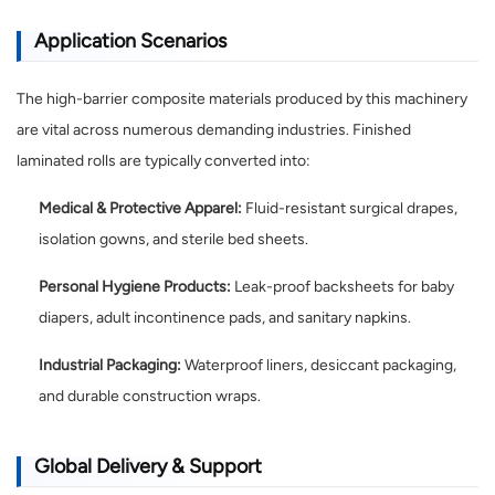
Application Scenarios
The high-barrier composite materials produced by this machinery
are vital across numerous demanding industries. Finished
laminated rolls are typically converted into:
Medical & Protective Apparel:
Fluid-resistant surgical drapes,
isolation gowns, and sterile bed sheets.
Personal Hygiene Products:
Leak-proof backsheets for baby
diapers, adult incontinence pads, and sanitary napkins.
Industrial Packaging:
Waterproof liners, desiccant packaging,
and durable construction wraps.
Global Delivery & Support