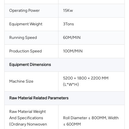
Operating Power
15Kw
Equipment Weight
3Tons
Running Speed
60M/MIN
Production Speed
100M/MIN
Equipment Dimensions
5200 × 1800 × 2200 MM
Machine Size
(L*W*H)
Raw Material Related Parameters
Raw Material Weight
And Specifications
Roll Diameter ≤ 800MM, Width
(Ordinary Nonwoven
≤ 600MM