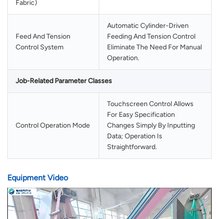
Fabric)
Automatic Cylinder-Driven
Feed And Tension
Feeding And Tension Control
Control System
Eliminate The Need For Manual
Operation.
Job-Related Parameter Classes
Touchscreen Control Allows
For Easy Specification
Control Operation Mode
Changes Simply By Inputting
Data; Operation Is
Straightforward.
Equipment Video