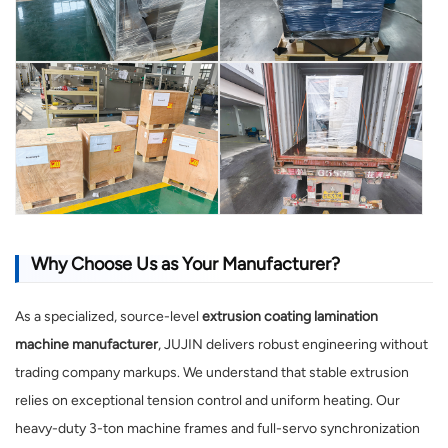
Why Choose Us as Your Manufacturer?
As a specialized, source-level
extrusion coating lamination
machine manufacturer
, JUJIN delivers robust engineering without
trading company markups. We understand that stable extrusion
relies on exceptional tension control and uniform heating. Our
heavy-duty 3-ton machine frames and full-servo synchronization