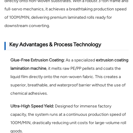
directly onto non-woven substrates. With a robust 3-ton frame and
full-servo mechanics, it achieves a breathtaking production speed
of 100M/MIN, delivering premium laminated rolls ready for
downstream converting.
Key Advantages & Process Technology
Glue-Free Extrusion Coating:
As a specialized
extrusion coating
lamination machine
, it melts raw PE/PP pellets and coats the
liquid film directly onto the non-woven fabric. This creates a
superior, breathable, and waterproof barrier without the use of
chemical adhesives.
Ultra-High Speed Yield:
Designed for immense factory
capacity, the system runs at a continuous production speed of
100M/MIN, drastically reducing unit costs for large-volume roll
goods.