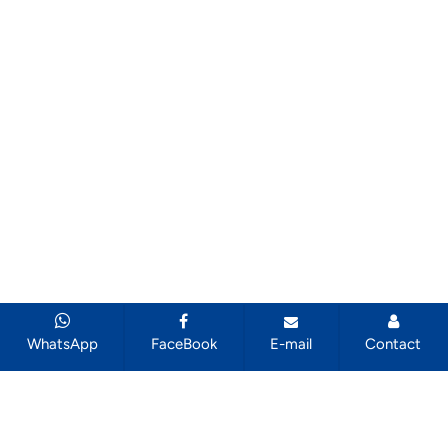
WhatsApp
FaceBook
E-mail
Contact