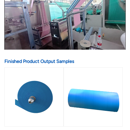
Finished Product Output Samples