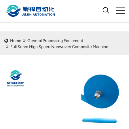
Home
General Processing Equipment
Full Servo High Speed Nonwoven Composite Machine