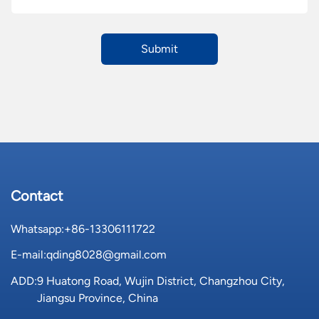
Contact
Whatsapp:
+86-13306111722
E-mail:
qding8028@gmail.com
ADD:
9 Huatong Road, Wujin District, Changzhou City,
Jiangsu Province, China