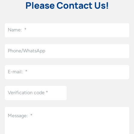
Please Contact Us!