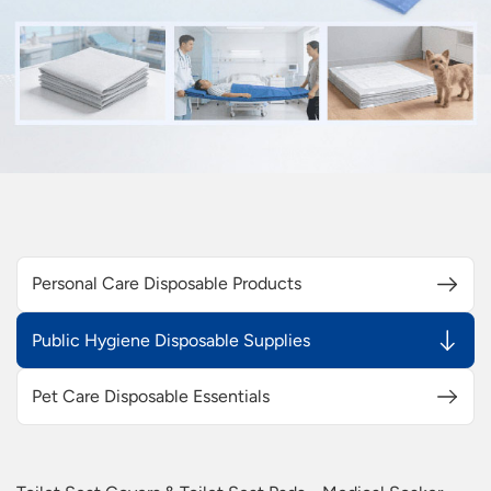
Personal Care Disposable Products
Public Hygiene Disposable Supplies
Pet Care Disposable Essentials