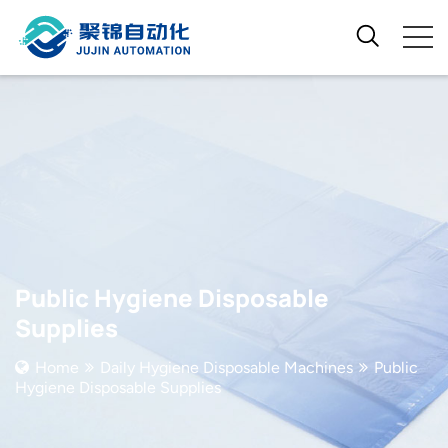
Public Hygiene Disposable
Supplies
Home
Daily Hygiene Disposable Machines
Public
Hygiene Disposable Supplies