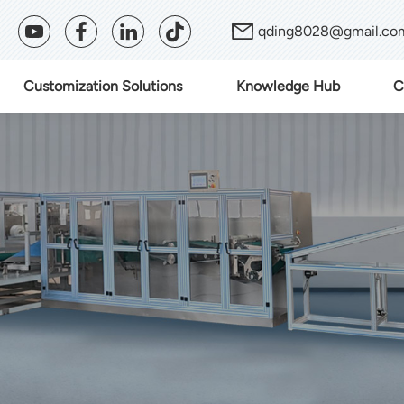
qding8028@gmail.co
Customization Solutions
Knowledge Hub
C