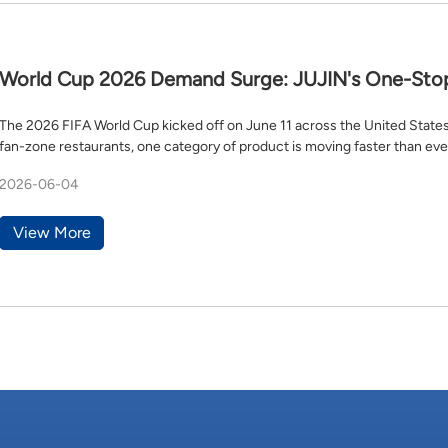
World Cup 2026 Demand Surge: JUJIN's One-Stop 
Aprons, Towels & Tablecloths
The 2026 FIFA World Cup kicked off on June 11 across the United State
fan-zone restaurants, one category of product is moving faster than eve
2026-06-04
View More