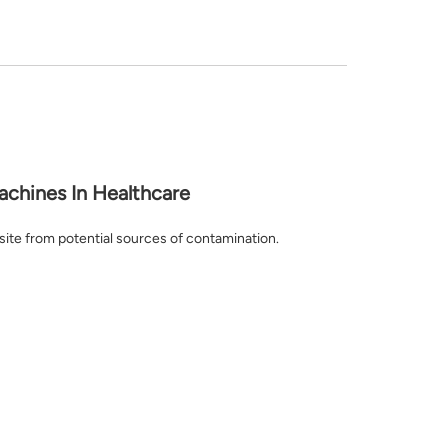
achines In Healthcare
l site from potential sources of contamination.