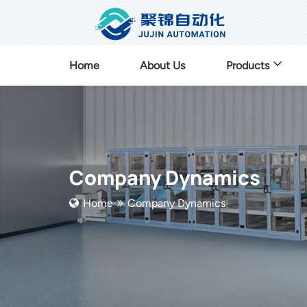
Home
About Us
Products
Company Dynamics
Home
Company Dynamics