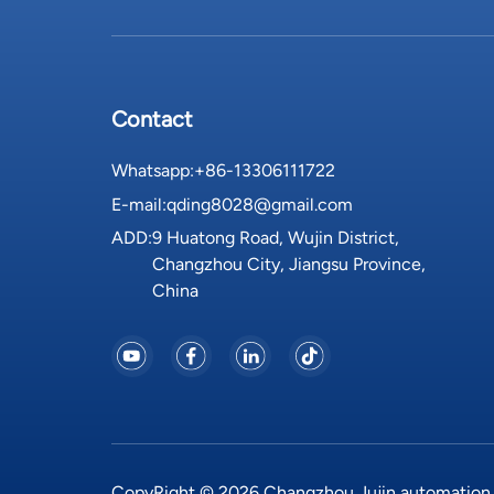
Contact
Whatsapp:
+86-13306111722
E-mail:
qding8028@gmail.com
ADD:
9 Huatong Road, Wujin District,
Changzhou City, Jiangsu Province,
China
CopyRight © 2026 Changzhou Jujin automation eq