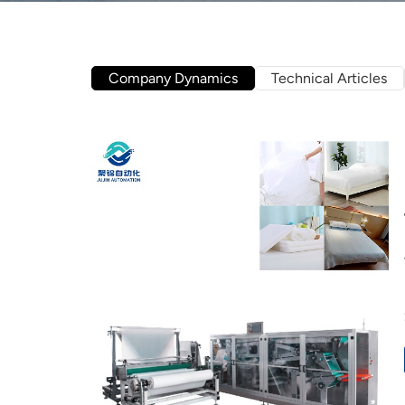
Company Dynamics
Technical Articles