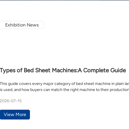
Exhibition News
Types of Bed Sheet Machines:A Complete Guide
This guide covers every major category of bed sheet machine in plain la
is used, and how buyers can match the right machine to their production
2026-07-15
View More