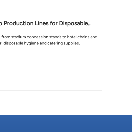
Production Lines for Disposable
s,from stadium concession stands to hotel chains and
r: disposable hygiene and catering supplies.