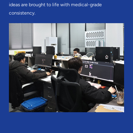
ideas are brought to life with medical-grade
consistency.