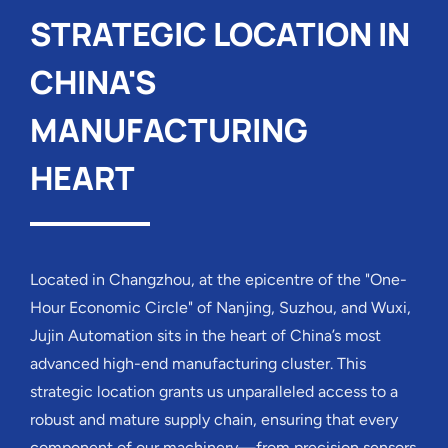
STRATEGIC LOCATION IN
CHINA'S
MANUFACTURING
HEART
Located in Changzhou, at the epicentre of the "One-
Hour Economic Circle" of Nanjing, Suzhou, and Wuxi,
Jujin Automation sits in the heart of China’s most
advanced high-end manufacturing cluster. This
strategic location grants us unparalleled access to a
robust and mature supply chain, ensuring that every
component of our machinery—from precision sensors