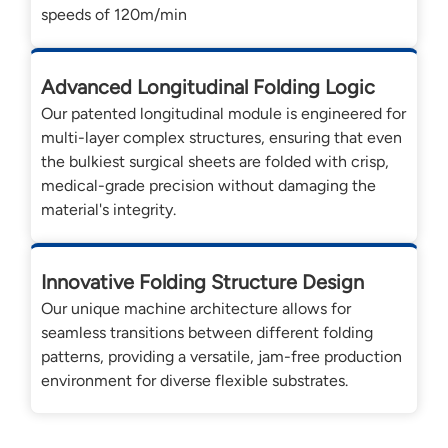
speeds of 120m/min
Advanced Longitudinal Folding Logic
Our patented longitudinal module is engineered for
multi-layer complex structures, ensuring that even
the bulkiest surgical sheets are folded with crisp,
medical-grade precision without damaging the
material's integrity.
Innovative Folding Structure Design
Our unique machine architecture allows for
seamless transitions between different folding
patterns, providing a versatile, jam-free production
environment for diverse flexible substrates.