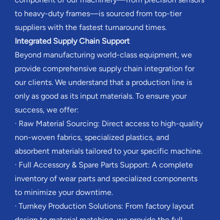
to heavy-duty frames—is sourced from top-tier
suppliers with the fastest turnaround times.
Integrated Supply Chain Support
Beyond manufacturing world-class equipment, we
provide comprehensive supply chain integration for
our clients. We understand that a production line is
only as good as its input materials. To ensure your
success, we offer:
· Raw Material Sourcing: Direct access to high-quality
non-woven fabrics, specialized plastics, and
absorbent materials tailored to your specific machine.
· Full Accessory & Spare Parts Support: A complete
inventory of wear parts and specialized components
to minimize your downtime.
· Turnkey Production Solutions: From factory layout
design to material matching, we provide the full