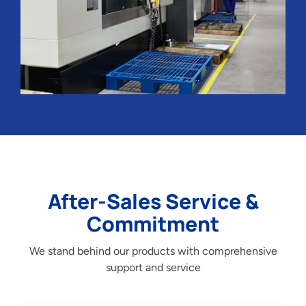
After-Sales Service &
Commitment
We stand behind our products with comprehensive
support and service