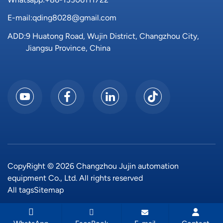
E-mail:
qding8028@gmail.com
ADD:
9 Huatong Road, Wujin District, Changzhou City,
Jiangsu Province, China
CopyRight © 2026 Changzhou Jujin automation
equipment Co., Ltd. All rights reserved
All tags
Sitemap