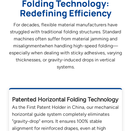
Folding Technology:
Redefining Efficiency
For decades, flexible material manufacturers have
struggled with traditional folding structures. Standard
machines often suffer from material jamming and
misalignmentwhen handling high-speed folding—
especially when dealing with sticky adhesives, varying
thicknesses, or gravity-induced drops in vertical
systems.
Patented Horizontal Folding Technology
As the First Patent Holder in China, our mechanical
horizontal guide system completely eliminates
"gravity-drop" errors. It ensures 100% stable
alignment for reinforced drapes, even at high