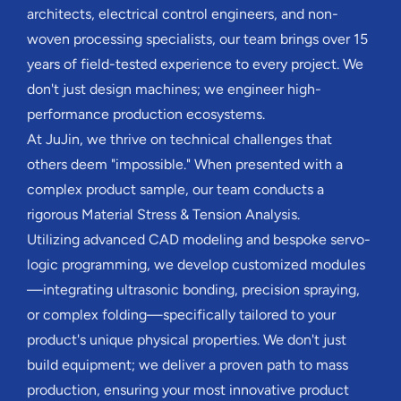
architects, electrical control engineers, and non-
woven processing specialists, our team brings over 15
years of field-tested experience to every project. We
don't just design machines; we engineer high-
performance production ecosystems.
At JuJin, we thrive on technical challenges that
others deem "impossible." When presented with a
complex product sample, our team conducts a
rigorous Material Stress & Tension Analysis.
Utilizing advanced CAD modeling and bespoke servo-
logic programming, we develop customized modules
—integrating ultrasonic bonding, precision spraying,
or complex folding—specifically tailored to your
product's unique physical properties. We don't just
build equipment; we deliver a proven path to mass
production, ensuring your most innovative product