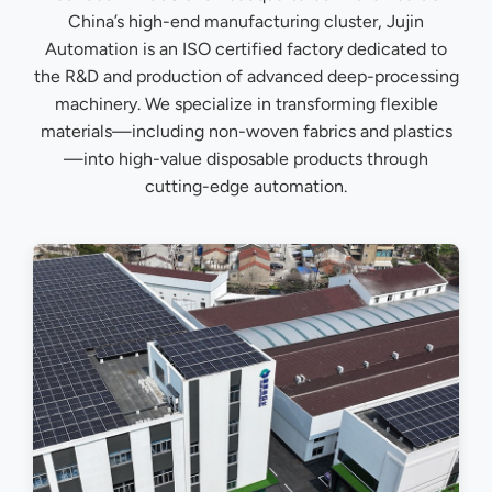
China’s high-end manufacturing cluster, Jujin
Automation is an ISO certified factory dedicated to
the R&D and production of advanced deep-processing
machinery. We specialize in transforming flexible
materials—including non-woven fabrics and plastics
—into high-value disposable products through
cutting-edge automation.