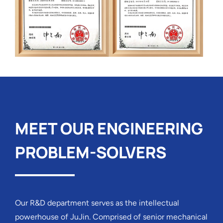
MEET OUR ENGINEERING
PROBLEM-SOLVERS
Our R&D department serves as the intellectual
powerhouse of JuJin. Comprised of senior mechanical