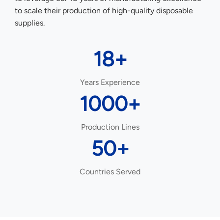
to scale their production of high-quality disposable
supplies.
18+
Years Experience
1000+
Production Lines
50+
Countries Served