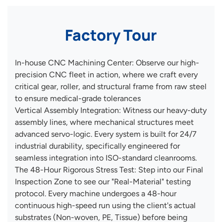
Factory Tour
In-house CNC Machining Center: Observe our high-
precision CNC fleet in action, where we craft every
critical gear, roller, and structural frame from raw steel
to ensure medical-grade tolerances
Vertical Assembly Integration: Witness our heavy-duty
assembly lines, where mechanical structures meet
advanced servo-logic. Every system is built for 24/7
industrial durability, specifically engineered for
seamless integration into ISO-standard cleanrooms.
The 48-Hour Rigorous Stress Test: Step into our Final
Inspection Zone to see our "Real-Material" testing
protocol. Every machine undergoes a 48-hour
continuous high-speed run using the client's actual
substrates (Non-woven, PE, Tissue) before being