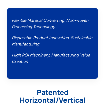
Flexible Material Converting, Non-woven
Processing Technology
Disposable Product Innovation, Sustainable
Manufacturing
High ROI Machinery, Manufacturing Value
Creation
Patented
Horizontal/Vertical