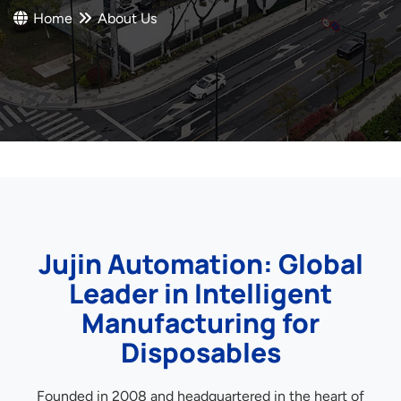
Home
About Us
Jujin Automation: Global
Leader in Intelligent
Manufacturing for
Disposables
Founded in 2008 and headquartered in the heart of