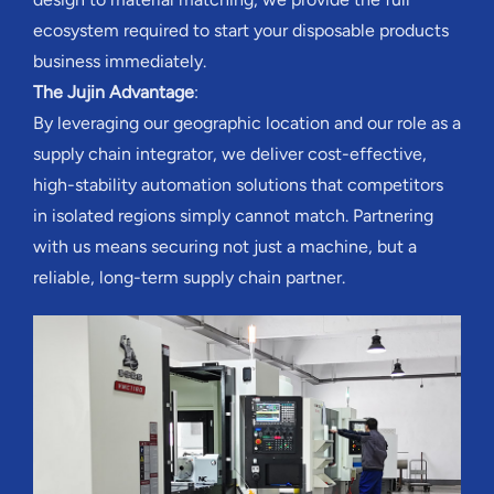
ecosystem required to start your disposable products
business immediately.
The Jujin Advantage
:
By leveraging our geographic location and our role as a
supply chain integrator, we deliver cost-effective,
high-stability automation solutions that competitors
in isolated regions simply cannot match. Partnering
with us means securing not just a machine, but a
reliable, long-term supply chain partner.