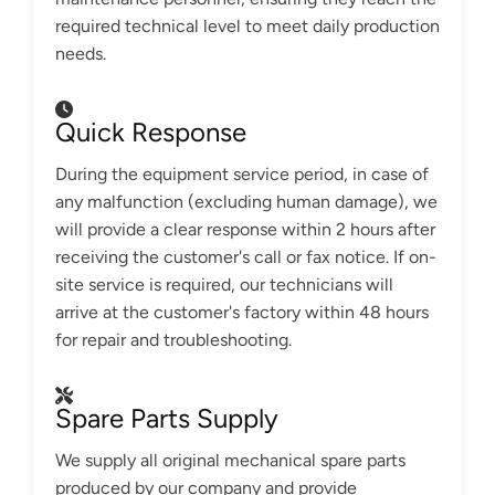
required technical level to meet daily production
needs.
Quick Response
During the equipment service period, in case of
any malfunction (excluding human damage), we
will provide a clear response within 2 hours after
receiving the customer's call or fax notice. If on-
site service is required, our technicians will
arrive at the customer's factory within 48 hours
for repair and troubleshooting.
Spare Parts Supply
We supply all original mechanical spare parts
produced by our company and provide