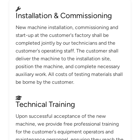
Installation & Commissioning
New machine installation, commissioning and
start-up at the customer's factory shall be
completed jointly by our technicians and the
customer's operating staff. The customer shall
deliver the machine to the installation site,
position the machine, and complete necessary
auxiliary work. All costs of testing materials shall
be borne by the customer.
Technical Training
Upon successful acceptance of the new
machine, we provide free professional training
for the customer's equipment operators and
maintenance personnel, ensuring they reach the