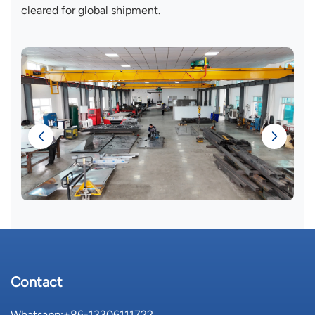
cleared for global shipment.
Contact
Whatsapp:
+86-13306111722