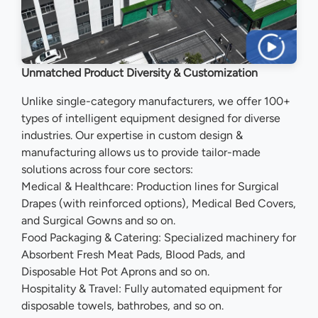
Unmatched Product Diversity & Customization
Unlike single-category manufacturers, we offer 100+
types of intelligent equipment designed for diverse
industries. Our expertise in custom design &
manufacturing allows us to provide tailor-made
solutions across four core sectors:
Medical & Healthcare: Production lines for Surgical
Drapes (with reinforced options), Medical Bed Covers,
and Surgical Gowns and so on.
Food Packaging & Catering: Specialized machinery for
Absorbent Fresh Meat Pads, Blood Pads, and
Disposable Hot Pot Aprons and so on.
Hospitality & Travel: Fully automated equipment for
disposable towels, bathrobes, and so on.