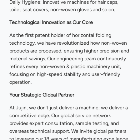
Daily Hygiene: Innovative machines for hair caps,
toilet seat covers, non-woven gloves and so on.
Technological Innovation as Our Core
As the first patent holder of horizontal folding
technology, we have revolutionized how non-woven
products are processed, ensuring higher precision and
material savings. Our engineering team continuously
refines every non-woven & plastic machinery unit,
focusing on high-speed stability and user-friendly
operation.
Your Strategic Global Partner
At Jujin, we don't just deliver a machine; we deliver a
competitive edge. Our global service network
provides expert consultation, sample testing, and
overseas technical support. We invite global partners
to leverage our 18 years of manufacturing excellence