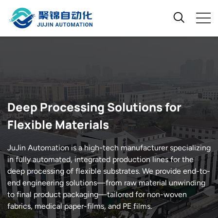
Deep Processing Solutions for
Flexible Materials
JuJin Automation is a high-tech manufacturer specializing
in fully automated, integrated production lines for the
deep processing of flexible substrates. We provide end-to-
end engineering solutions—from raw material unwinding
to final product packaging—tailored for non-woven
fabrics, medical paper-films, and PE films.