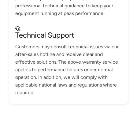
professional technical guidance to keep your
equipment running at peak performance.
Technical Support
Customers may consult technical issues via our
after-sales hotline and receive clear and
effective solutions. The above warranty service
applies to performance failures under normal
operation. In addition, we will comply with
applicable national laws and regulations where
required.